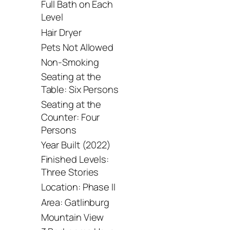
Full Bath on Each
Level
Hair Dryer
Pets Not Allowed
Non-Smoking
Seating at the
Table: Six Persons
Seating at the
Counter: Four
Persons
Year Built (2022)
Finished Levels:
Three Stories
Location: Phase II
Area: Gatlinburg
Mountain View