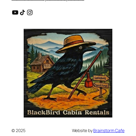
YouTube
Share Icon
Instagram
© 2025
Website by
Brainstorm Cafe