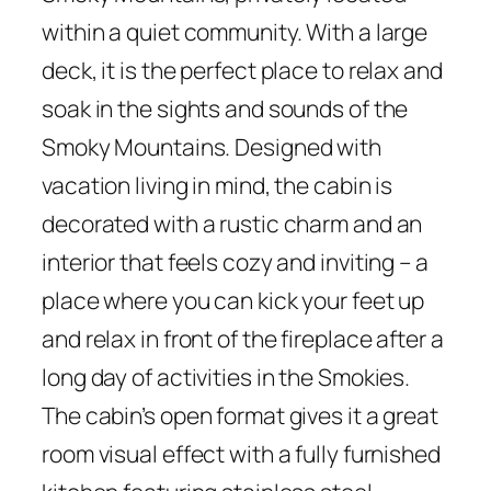
within a quiet community. With a large
deck, it is the perfect place to relax and
soak in the sights and sounds of the
Smoky Mountains. Designed with
vacation living in mind, the cabin is
decorated with a rustic charm and an
interior that feels cozy and inviting – a
place where you can kick your feet up
and relax in front of the fireplace after a
long day of activities in the Smokies.
The cabin’s open format gives it a great
room visual effect with a fully furnished