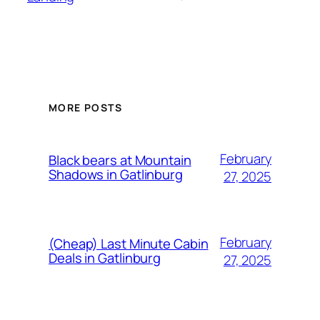
MORE POSTS
February
Black bears at Mountain
Shadows in Gatlinburg
27, 2025
February
(Cheap) Last Minute Cabin
Deals in Gatlinburg
27, 2025