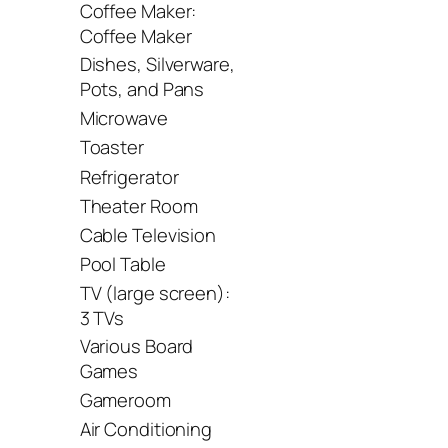
Coffee Maker:
Coffee Maker
Dishes, Silverware,
Pots, and Pans
Microwave
Toaster
Refrigerator
Theater Room
Cable Television
Pool Table
TV (large screen):
3 TVs
Various Board
Games
Gameroom
Air Conditioning