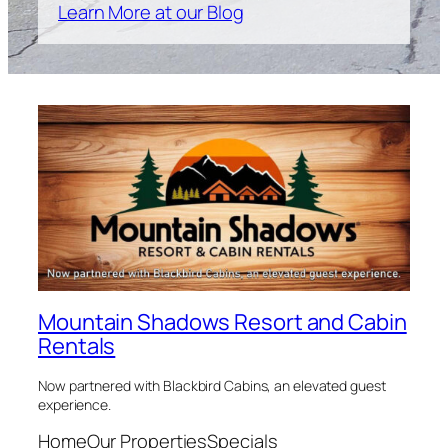
Learn More at our Blog
Mountain Shadows Resort and Cabin
Rentals
Now partnered with Blackbird Cabins, an elevated guest
experience.
Home
Our Properties
Specials