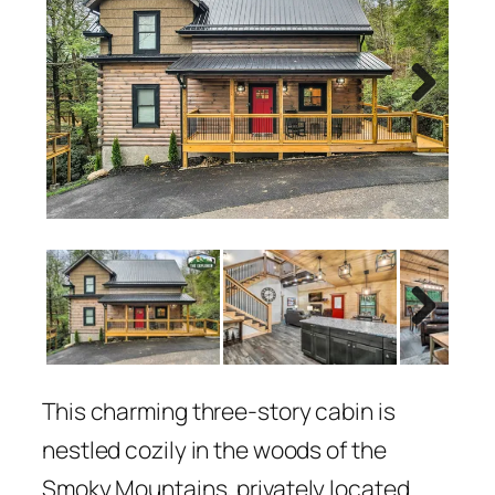
Next
Next
This charming three-story cabin is
nestled cozily in the woods of the
Smoky Mountains, privately located