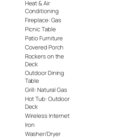
Heat & Air
Conditioning
Fireplace: Gas
Picnic Table
Patio Furniture
Covered Porch
Rockers on the
Deck
Outdoor Dining
Table
Grill: Natural Gas
Hot Tub: Outdoor
Deck
Wireless Internet
Iron
Washer/Dryer