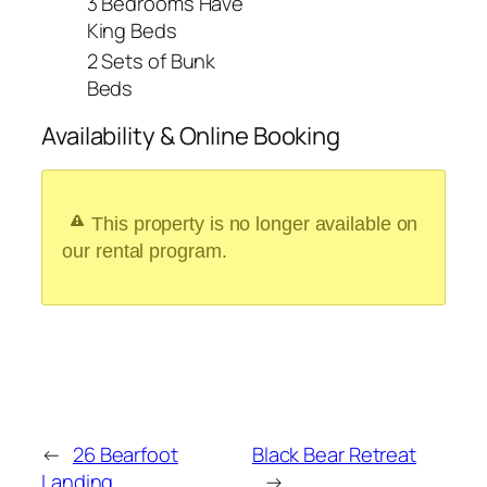
3 Bedrooms Have
King Beds
2 Sets of Bunk
Beds
Availability & Online Booking
This property is no longer available on
our rental program.
←
26 Bearfoot
Black Bear Retreat
Landing
→