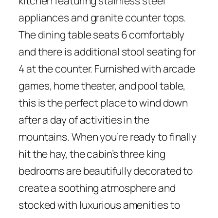
kitchen featuring stainless steel
appliances and granite counter tops.
The dining table seats 6 comfortably
and there is additional stool seating for
4 at the counter. Furnished with arcade
games, home theater, and pool table,
this is the perfect place to wind down
after a day of activities in the
mountains. When you’re ready to finally
hit the hay, the cabin’s three king
bedrooms are beautifully decorated to
create a soothing atmosphere and
stocked with luxurious amenities to