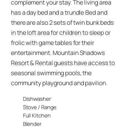
complement your stay. The living area
has a day bed and a trundle Bed and
there are also 2 sets of twin bunk beds
in the loft area for children to sleep or
frolic with game tables for their
entertainment. Mountain Shadows
Resort & Rental guests have access to
seasonal swimming pools, the
community playground and pavilion.
Dishwasher
Stove / Range
Full Kitchen
Blender