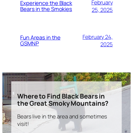
February
Experience the Black
Bears in the Smokies
25, 2025
February 24,
Fun Areas in the
GSMNP
2025
Where to Find Black Bears in
the Great Smoky Mountains?
Bears live in the area and sometimes
visit!