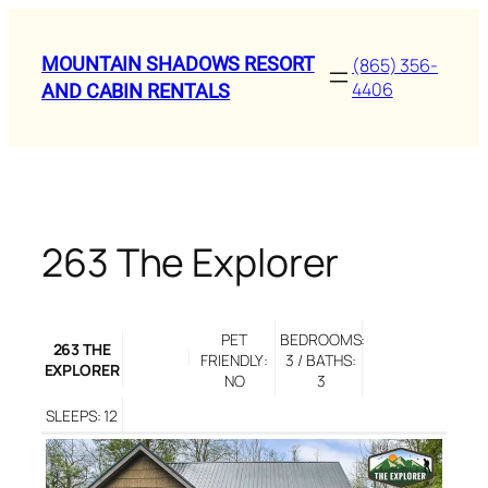
Skip
to
MOUNTAIN SHADOWS RESORT
(865) 356-
content
4406
AND CABIN RENTALS
263 The Explorer
PET
BEDROOMS:
263 THE
FRIENDLY:
3 / BATHS:
EXPLORER
NO
3
SLEEPS: 12