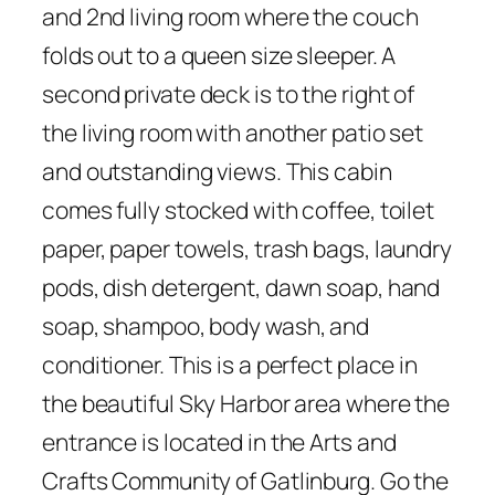
and 2nd living room where the couch
folds out to a queen size sleeper. A
second private deck is to the right of
the living room with another patio set
and outstanding views. This cabin
comes fully stocked with coffee, toilet
paper, paper towels, trash bags, laundry
pods, dish detergent, dawn soap, hand
soap, shampoo, body wash, and
conditioner. This is a perfect place in
the beautiful Sky Harbor area where the
entrance is located in the Arts and
Crafts Community of Gatlinburg. Go the