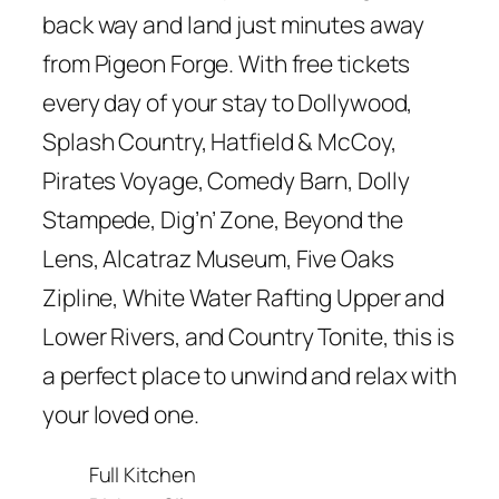
back way and land just minutes away
from Pigeon Forge. With free tickets
every day of your stay to Dollywood,
Splash Country, Hatfield & McCoy,
Pirates Voyage, Comedy Barn, Dolly
Stampede, Dig’n’ Zone, Beyond the
Lens, Alcatraz Museum, Five Oaks
Zipline, White Water Rafting Upper and
Lower Rivers, and Country Tonite, this is
a perfect place to unwind and relax with
your loved one.
Full Kitchen