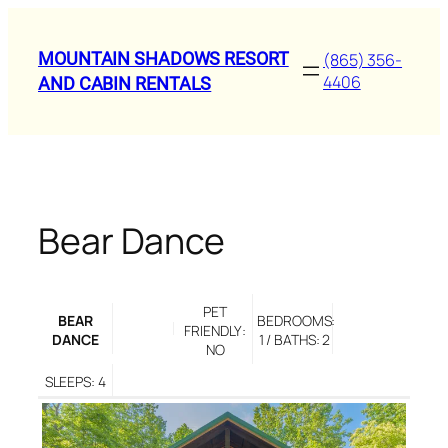
Skip
to
MOUNTAIN SHADOWS RESORT
(865) 356-
content
4406
AND CABIN RENTALS
Bear Dance
PET
BEAR
BEDROOMS:
FRIENDLY:
DANCE
1 / BATHS: 2
NO
SLEEPS: 4