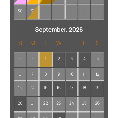
30
31
-
-
-
-
-
September, 2026
S
M
T
W
T
F
S
-
-
1
2
3
4
5
6
7
8
9
10
11
12
13
14
15
16
17
18
19
20
21
22
23
24
25
26