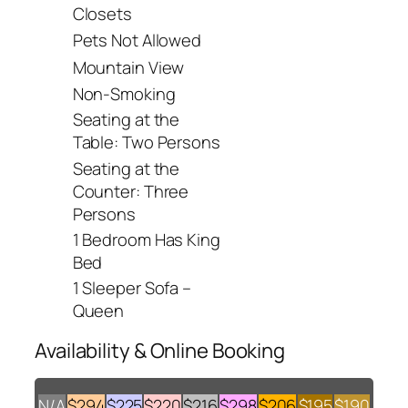
Closets
Pets Not Allowed
Mountain View
Non-Smoking
Seating at the
Table: Two Persons
Seating at the
Counter: Three
Persons
1 Bedroom Has King
Bed
1 Sleeper Sofa –
Queen
Availability & Online Booking
N/A
$294
$225
$220
$216
$298
$206
$195
$190