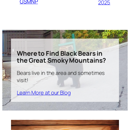
GSMNP
2025
Where to Find Black Bears in
the Great Smoky Mountains?
Bears live in the area and sometimes
visit!
Learn More at our Blog