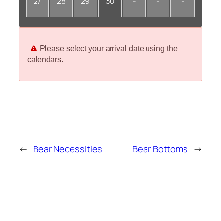
27
28
29
30
-
-
-
Please select your arrival date using the
calendars.
←
Bear Necessities
Bear Bottoms
→