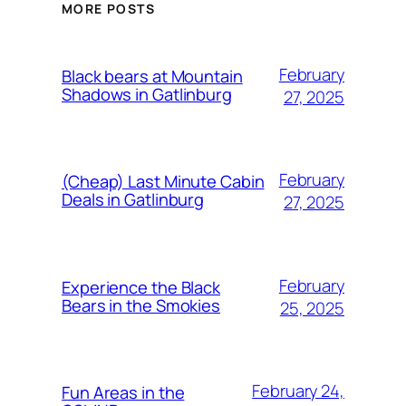
MORE POSTS
February
Black bears at Mountain
Shadows in Gatlinburg
27, 2025
February
(Cheap) Last Minute Cabin
Deals in Gatlinburg
27, 2025
February
Experience the Black
Bears in the Smokies
25, 2025
February 24,
Fun Areas in the