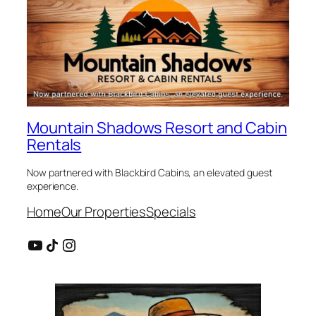
Mountain Shadows Resort and Cabin
Rentals
Now partnered with Blackbird Cabins, an elevated guest
experience.
Home
Our Properties
Specials
YouTube
Share Icon
Instagram