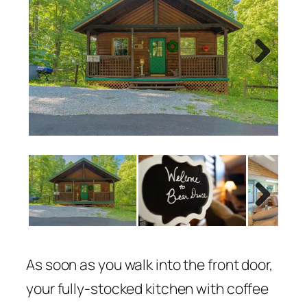
Next
Next
As soon as you walk into the front door,
your fully-stocked kitchen with coffee