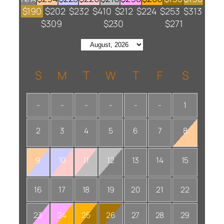
$190
$202
$232
$410
$212
$224
$253
$313
$309
$230
$271
S
M
T
W
T
F
S
-
-
-
-
-
-
1
2
3
4
5
6
7
8
9
10
11
12
13
14
15
16
17
18
19
20
21
22
23
24
25
26
27
28
29