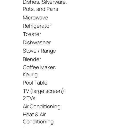
Dishes, Silverware,
Pots, and Pans
Microwave
Refrigerator
Toaster
Dishwasher
Stove / Range
Blender
Coffee Maker:
Keurig
Pool Table
TV (large screen):
2 TVs
Air Conditioning
Heat & Air
Conditioning