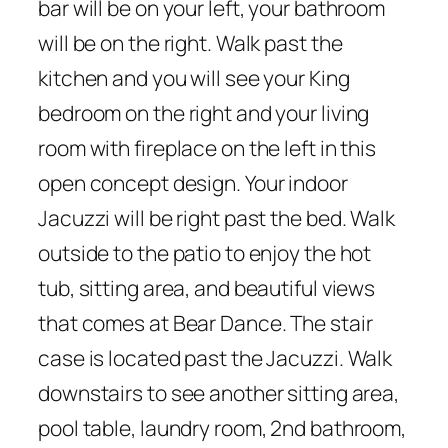
bar will be on your left, your bathroom
will be on the right. Walk past the
kitchen and you will see your King
bedroom on the right and your living
room with fireplace on the left in this
open concept design. Your indoor
Jacuzzi will be right past the bed. Walk
outside to the patio to enjoy the hot
tub, sitting area, and beautiful views
that comes at Bear Dance. The stair
case is located past the Jacuzzi. Walk
downstairs to see another sitting area,
pool table, laundry room, 2nd bathroom,