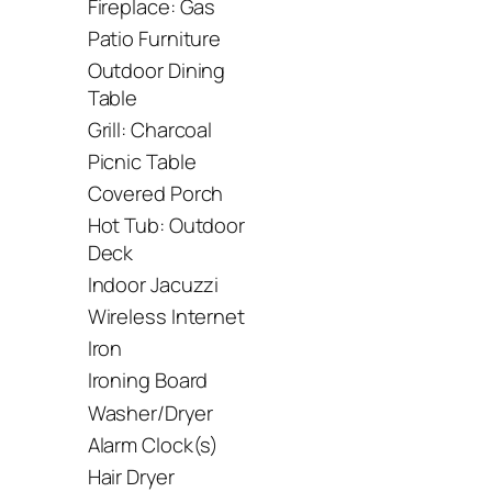
Fireplace: Gas
Patio Furniture
Outdoor Dining
Table
Grill: Charcoal
Picnic Table
Covered Porch
Hot Tub: Outdoor
Deck
Indoor Jacuzzi
Wireless Internet
Iron
Ironing Board
Washer/Dryer
Alarm Clock(s)
Hair Dryer