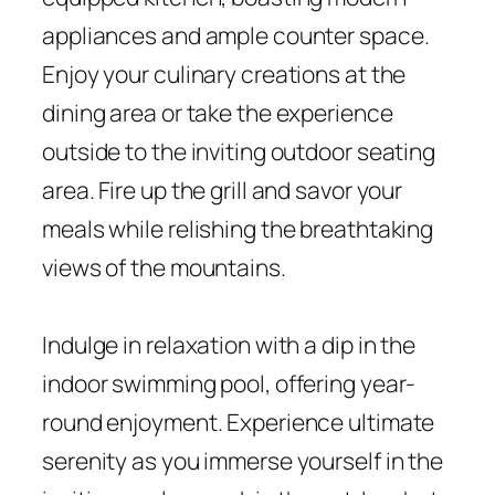
appliances and ample counter space.
Enjoy your culinary creations at the
dining area or take the experience
outside to the inviting outdoor seating
area. Fire up the grill and savor your
meals while relishing the breathtaking
views of the mountains.
Indulge in relaxation with a dip in the
indoor swimming pool, offering year-
round enjoyment. Experience ultimate
serenity as you immerse yourself in the