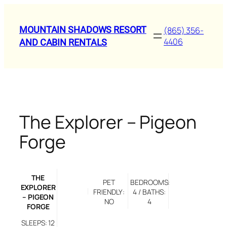
Skip
to
MOUNTAIN SHADOWS RESORT
(865) 356-
content
4406
AND CABIN RENTALS
The Explorer – Pigeon
Forge
THE
PET
BEDROOMS:
EXPLORER
FRIENDLY:
4 / BATHS:
– PIGEON
NO
4
FORGE
SLEEPS: 12