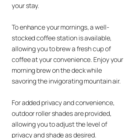
your stay.
To enhance your mornings, a well-
stocked coffee station is available,
allowing you to brew a fresh cup of
coffee at your convenience. Enjoy your
morning brew on the deck while
savoring the invigorating mountain air.
For added privacy and convenience,
outdoor roller shades are provided,
allowing you to adjust the level of
privacy and shade as desired.