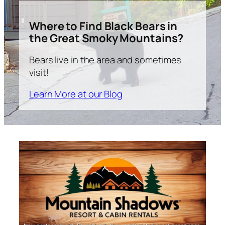
Where to Find Black Bears in
the Great Smoky Mountains?
Bears live in the area and sometimes
visit!
Learn More at our Blog