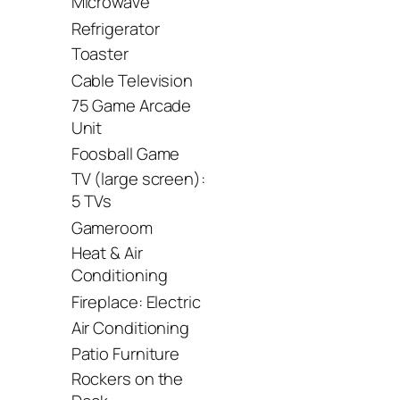
Microwave
Refrigerator
Toaster
Cable Television
75 Game Arcade
Unit
Foosball Game
TV (large screen):
5 TVs
Gameroom
Heat & Air
Conditioning
Fireplace: Electric
Air Conditioning
Patio Furniture
Rockers on the