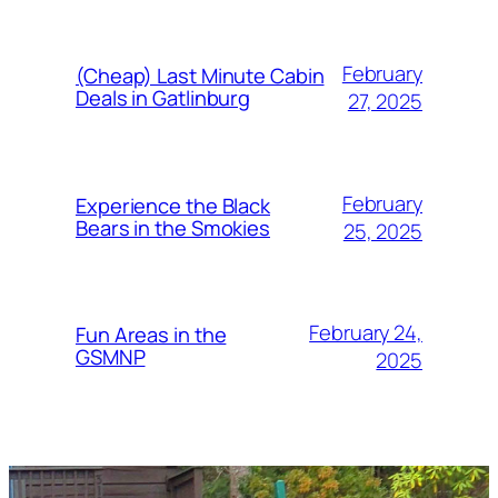
February
(Cheap) Last Minute Cabin
Deals in Gatlinburg
27, 2025
February
Experience the Black
Bears in the Smokies
25, 2025
February 24,
Fun Areas in the
GSMNP
2025