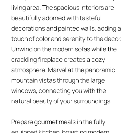
living area. The spacious interiors are
beautifully adorned with tasteful
decorations and painted walls, adding a
touch of color and serenity to the decor.
Unwind on the modern sofas while the
crackling fireplace creates a cozy
atmosphere. Marvel at the panoramic
mountain vistas through the large
windows, connecting you with the
natural beauty of your surroundings.
Prepare gourmet meals in the fully
equipped kitchen, boasting modern