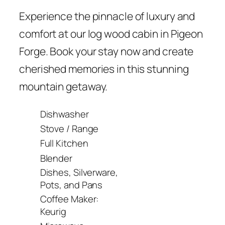
Experience the pinnacle of luxury and
comfort at our log wood cabin in Pigeon
Forge. Book your stay now and create
cherished memories in this stunning
mountain getaway.
Dishwasher
Stove / Range
Full Kitchen
Blender
Dishes, Silverware,
Pots, and Pans
Coffee Maker:
Keurig