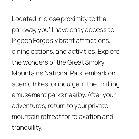
Located in close proximity to the
parkway, you’ll have easy access to
Pigeon Forge’s vibrant attractions,
dining options, and activities. Explore
the wonders of the Great Smoky
Mountains National Park, embark on
scenic hikes, or indulge in the thrilling
amusement parks nearby. After your
adventures, return to your private
mountain retreat for relaxation and
tranquility.