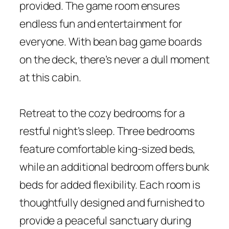
provided. The game room ensures
endless fun and entertainment for
everyone. With bean bag game boards
on the deck, there’s never a dull moment
at this cabin.
Retreat to the cozy bedrooms for a
restful night’s sleep. Three bedrooms
feature comfortable king-sized beds,
while an additional bedroom offers bunk
beds for added flexibility. Each room is
thoughtfully designed and furnished to
provide a peaceful sanctuary during