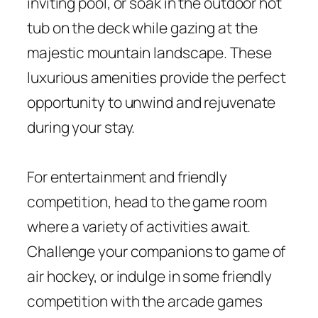
inviting pool, or soak in the outdoor hot
tub on the deck while gazing at the
majestic mountain landscape. These
luxurious amenities provide the perfect
opportunity to unwind and rejuvenate
during your stay.
For entertainment and friendly
competition, head to the game room
where a variety of activities await.
Challenge your companions to game of
air hockey, or indulge in some friendly
competition with the arcade games