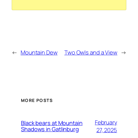
←
Mountain Dew
Two Owls and a View
→
MORE POSTS
February
Black bears at Mountain
Shadows in Gatlinburg
27, 2025