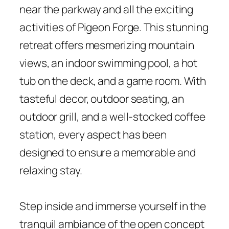
near the parkway and all the exciting
activities of Pigeon Forge. This stunning
retreat offers mesmerizing mountain
views, an indoor swimming pool, a hot
tub on the deck, and a game room. With
tasteful decor, outdoor seating, an
outdoor grill, and a well-stocked coffee
station, every aspect has been
designed to ensure a memorable and
relaxing stay.
Step inside and immerse yourself in the
tranquil ambiance of the open concept