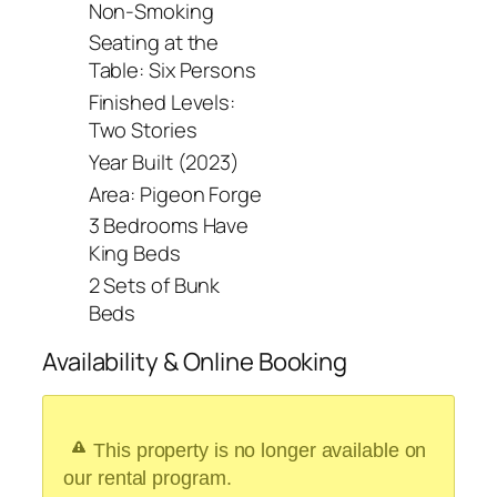
Non-Smoking
Seating at the
Table: Six Persons
Finished Levels:
Two Stories
Year Built (2023)
Area: Pigeon Forge
3 Bedrooms Have
King Beds
2 Sets of Bunk
Beds
Availability & Online Booking
This property is no longer available on
our rental program.