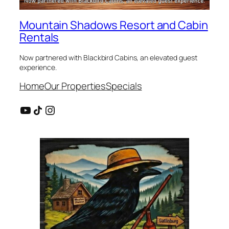
Mountain Shadows Resort and Cabin
Rentals
Now partnered with Blackbird Cabins, an elevated guest
experience.
Home
Our Properties
Specials
YouTube
Share Icon
Instagram