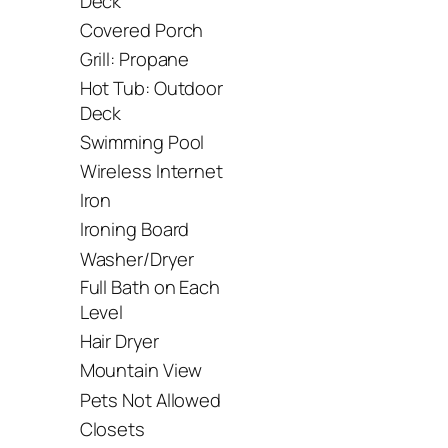
Deck
Covered Porch
Grill: Propane
Hot Tub: Outdoor
Deck
Swimming Pool
Wireless Internet
Iron
Ironing Board
Washer/Dryer
Full Bath on Each
Level
Hair Dryer
Mountain View
Pets Not Allowed
Closets