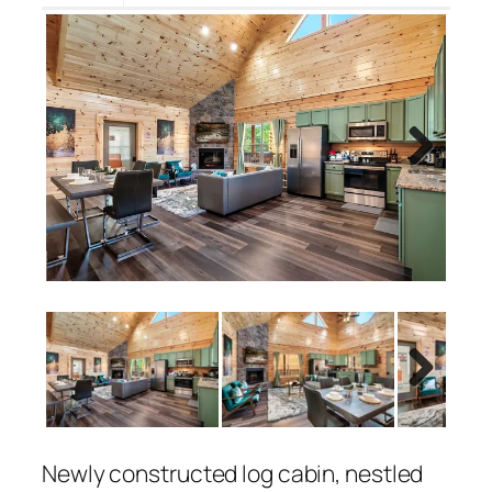
Next
Next
Newly constructed log cabin, nestled