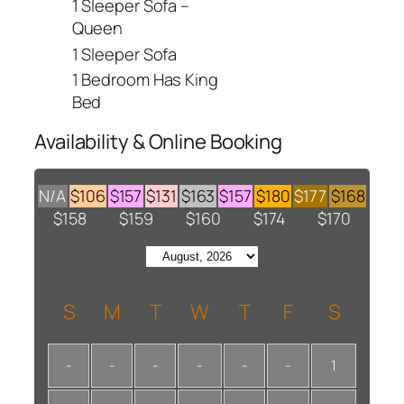
1 Sleeper Sofa –
Queen
1 Sleeper Sofa
1 Bedroom Has King
Bed
Availability & Online Booking
N/A
$106
$157
$131
$163
$157
$180
$177
$168
$158
$159
$160
$174
$170
S
M
T
W
T
F
S
-
-
-
-
-
-
1