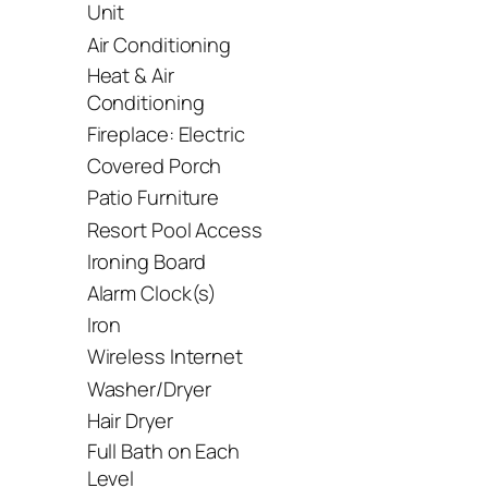
Unit
Air Conditioning
Heat & Air
Conditioning
Fireplace: Electric
Covered Porch
Patio Furniture
Resort Pool Access
Ironing Board
Alarm Clock(s)
Iron
Wireless Internet
Washer/Dryer
Hair Dryer
Full Bath on Each
Level