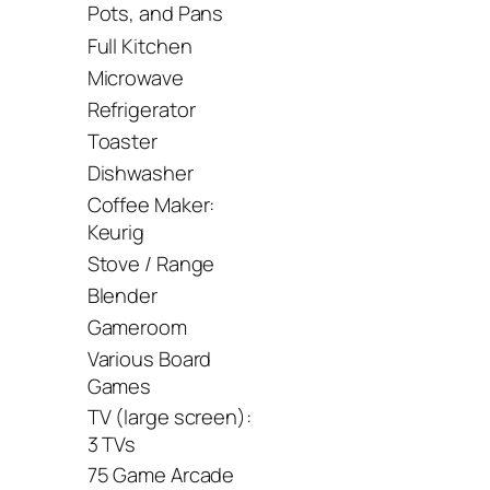
Pots, and Pans
Full Kitchen
Microwave
Refrigerator
Toaster
Dishwasher
Coffee Maker:
Keurig
Stove / Range
Blender
Gameroom
Various Board
Games
TV (large screen):
3 TVs
75 Game Arcade