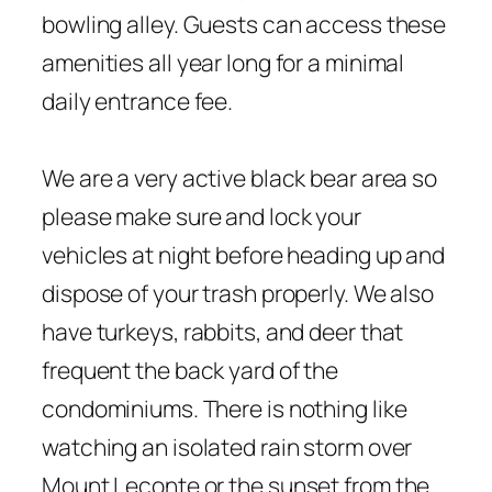
bowling alley. Guests can access these
amenities all year long for a minimal
daily entrance fee.
We are a very active black bear area so
please make sure and lock your
vehicles at night before heading up and
dispose of your trash properly. We also
have turkeys, rabbits, and deer that
frequent the back yard of the
condominiums. There is nothing like
watching an isolated rain storm over
Mount Leconte or the sunset from the