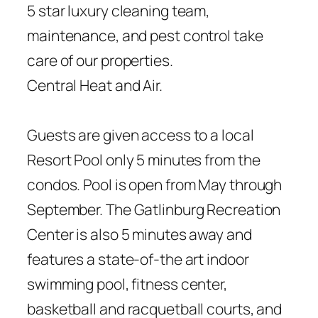
5 star luxury cleaning team,
maintenance, and pest control take
care of our properties.
Central Heat and Air.
Guests are given access to a local
Resort Pool only 5 minutes from the
condos. Pool is open from May through
September. The Gatlinburg Recreation
Center is also 5 minutes away and
features a state-of-the art indoor
swimming pool, fitness center,
basketball and racquetball courts, and