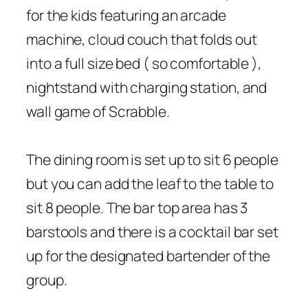
for the kids featuring an arcade
machine, cloud couch that folds out
into a full size bed ( so comfortable ),
nightstand with charging station, and
wall game of Scrabble.
The dining room is set up to sit 6 people
but you can add the leaf to the table to
sit 8 people. The bar top area has 3
barstools and there is a cocktail bar set
up for the designated bartender of the
group.