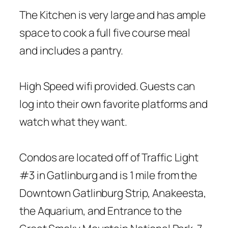
The Kitchen is very large and has ample
space to cook a full five course meal
and includes a pantry.
High Speed wifi provided. Guests can
log into their own favorite platforms and
watch what they want.
Condos are located off of Traffic Light
#3 in Gatlinburg and is 1 mile from the
Downtown Gatlinburg Strip, Anakeesta,
the Aquarium, and Entrance to the