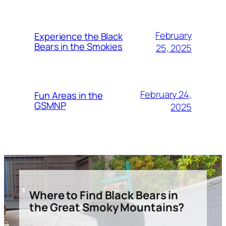
February
Experience the Black
Bears in the Smokies
25, 2025
February 24,
Fun Areas in the
GSMNP
2025
Where to Find Black Bears in
the Great Smoky Mountains?