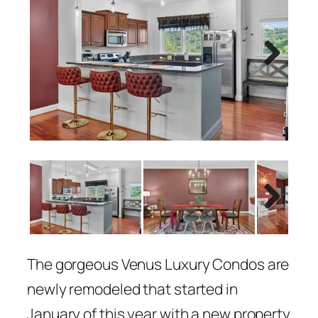
Next
Next
The gorgeous Venus Luxury Condos are
newly remodeled that started in
January of this year with a new property