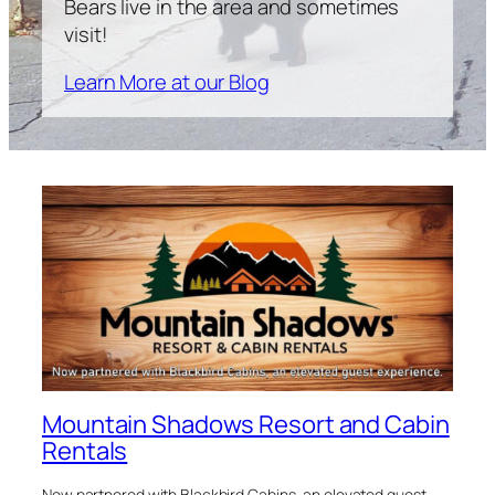
Bears live in the area and sometimes
visit!
Learn More at our Blog
Mountain Shadows Resort and Cabin
Rentals
Now partnered with Blackbird Cabins, an elevated guest