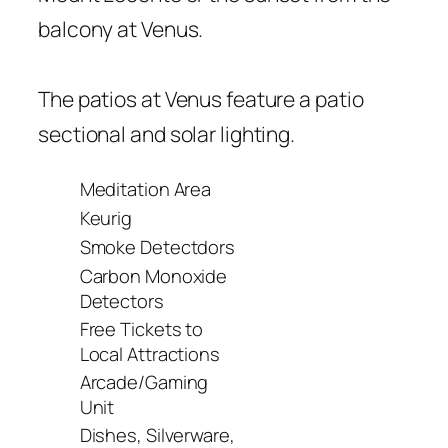
balcony at Venus.
The patios at Venus feature a patio
sectional and solar lighting.
Meditation Area
Keurig
Smoke Detectdors
Carbon Monoxide
Detectors
Free Tickets to
Local Attractions
Arcade/Gaming
Unit
Dishes, Silverware,