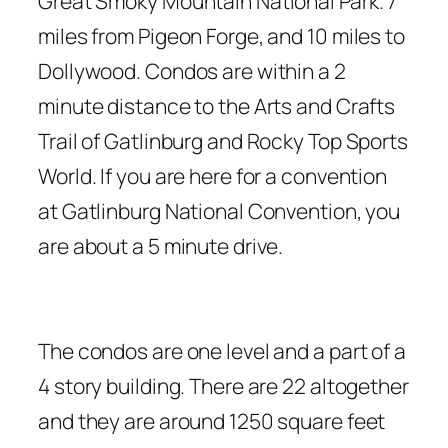
Great Smoky Mountain National Park. 7
miles from Pigeon Forge, and 10 miles to
Dollywood. Condos are within a 2
minute distance to the Arts and Crafts
Trail of Gatlinburg and Rocky Top Sports
World. If you are here for a convention
at Gatlinburg National Convention, you
are about a 5 minute drive.
The condos are one level and a part of a
4 story building. There are 22 altogether
and they are around 1250 square feet