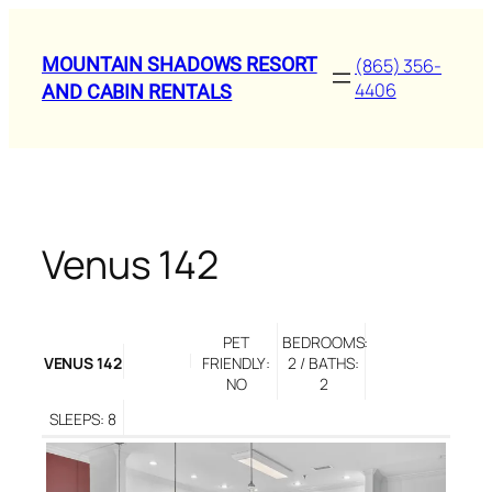
Skip
to
MOUNTAIN SHADOWS RESORT
(865) 356-
content
4406
AND CABIN RENTALS
Venus 142
PET
BEDROOMS:
VENUS 142
FRIENDLY:
2 / BATHS:
NO
2
SLEEPS: 8