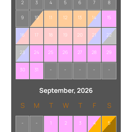
2
3
4
5
6
7
8
9
10
11
12
13
14
15
16
17
18
19
20
21
22
23
24
25
26
27
28
29
30
31
-
-
-
-
-
September, 2026
S
M
T
W
T
F
S
-
-
1
2
3
4
5