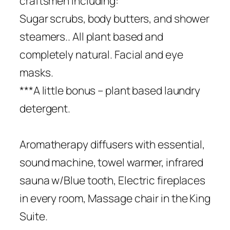
craftsmen including:
Sugar scrubs, body butters, and shower
steamers.. All plant based and
completely natural. Facial and eye
masks.
***A little bonus – plant based laundry
detergent.
Aromatherapy diffusers with essential,
sound machine, towel warmer, infrared
sauna w/Blue tooth, Electric fireplaces
in every room, Massage chair in the King
Suite.