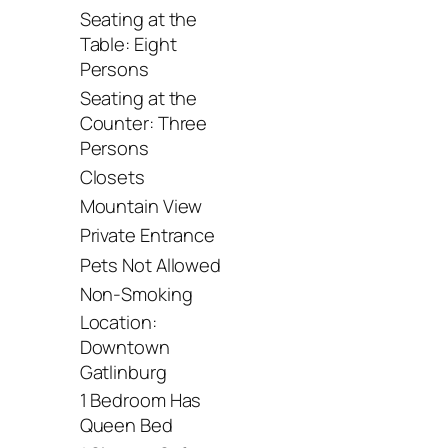
Seating at the
Table: Eight
Persons
Seating at the
Counter: Three
Persons
Closets
Mountain View
Private Entrance
Pets Not Allowed
Non-Smoking
Location:
Downtown
Gatlinburg
1 Bedroom Has
Queen Bed