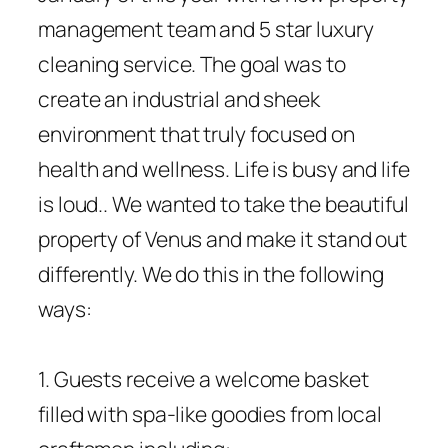
management team and 5 star luxury
cleaning service. The goal was to
create an industrial and sheek
environment that truly focused on
health and wellness. Life is busy and life
is loud.. We wanted to take the beautiful
property of Venus and make it stand out
differently. We do this in the following
ways:
1. Guests receive a welcome basket
filled with spa-like goodies from local