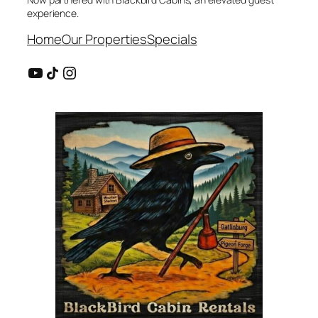
experience.
Home
Our Properties
Specials
YouTube
Share Icon
Instagram