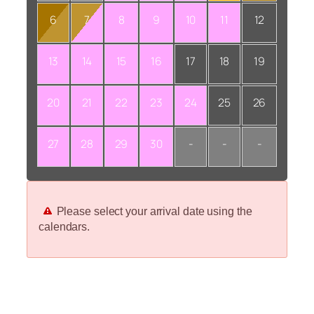
6
7
8
9
10
11
12
13
14
15
16
17
18
19
20
21
22
23
24
25
26
27
28
29
30
-
-
-
Please select your arrival date using the
calendars.