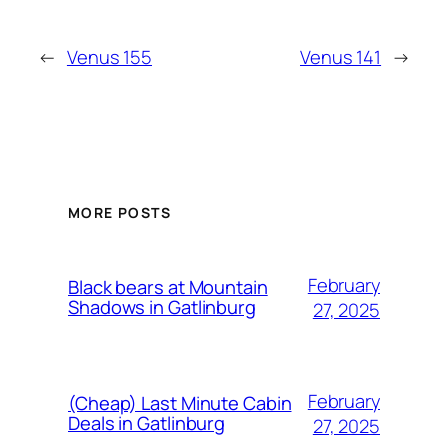
←
Venus 155
Venus 141
→
MORE POSTS
February
Black bears at Mountain
Shadows in Gatlinburg
27, 2025
February
(Cheap) Last Minute Cabin
Deals in Gatlinburg
27, 2025