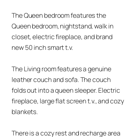
The Queen bedroom features the
Queen bedroom, nightstand, walk in
closet, electric fireplace, and brand
new 50 inch smart t.v.
The Living room features a genuine
leather couch and sofa. The couch
folds out into a queen sleeper. Electric
fireplace, large flat screen t.v., and cozy
blankets.
There is a cozy rest and recharge area