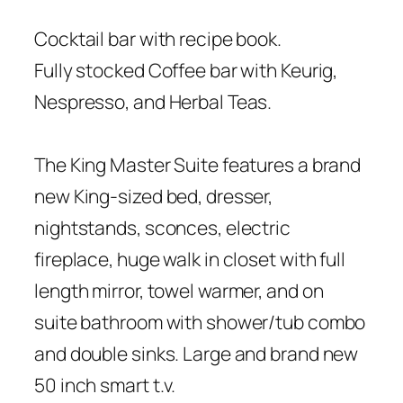
Cocktail bar with recipe book.
Fully stocked Coffee bar with Keurig,
Nespresso, and Herbal Teas.
The King Master Suite features a brand
new King-sized bed, dresser,
nightstands, sconces, electric
fireplace, huge walk in closet with full
length mirror, towel warmer, and on
suite bathroom with shower/tub combo
and double sinks. Large and brand new
50 inch smart t.v.