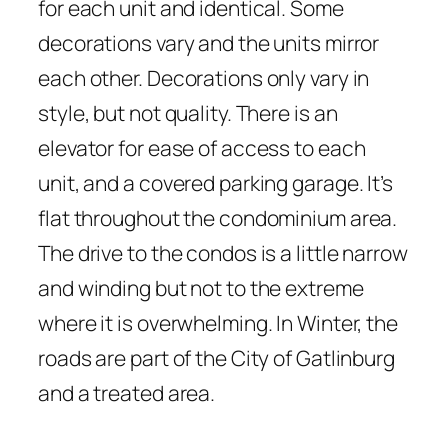
for each unit and identical. Some
decorations vary and the units mirror
each other. Decorations only vary in
style, but not quality. There is an
elevator for ease of access to each
unit, and a covered parking garage. It’s
flat throughout the condominium area.
The drive to the condos is a little narrow
and winding but not to the extreme
where it is overwhelming. In Winter, the
roads are part of the City of Gatlinburg
and a treated area.