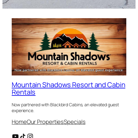
Mountain Shadows Resort and Cabin
Rentals
Now partnered with Blackbird Cabins, an elevated guest
experience.
Home
Our Properties
Specials
YouTube
Share Icon
Instagram