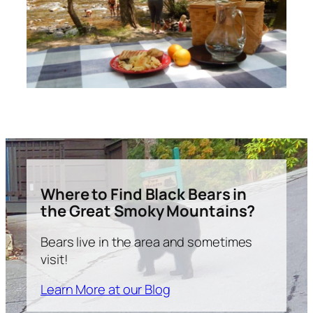
Where to Find Black Bears in
the Great Smoky Mountains?
Bears live in the area and sometimes
visit!
Learn More at our Blog